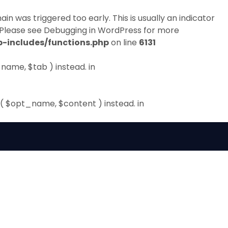
in was triggered too early. This is usually an indicator
 Please see
Debugging in WordPress
for more
-includes/functions.php
on line
6131
name, $tab ) instead. in
( $opt_name, $content ) instead. in