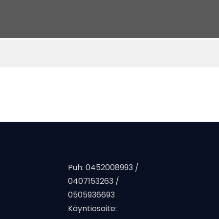
Puh: 0452008993 /
0407153263 /
0505936693
Käyntiosoite: