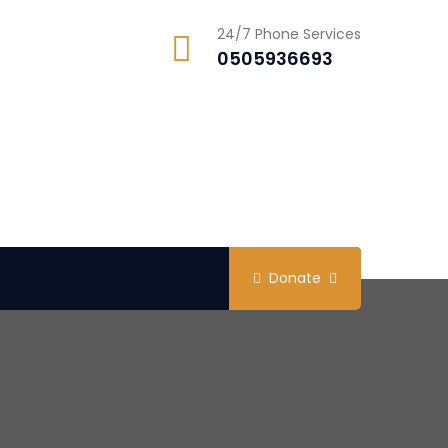
24/7 Phone Services
0505936693
Donate