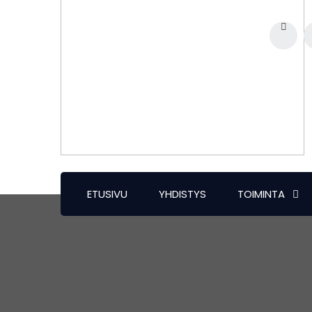
ETUSIVU
YHDISTYS
TOIMINTA