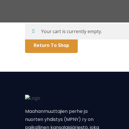
Your cart is currently empty.
Return To Shop
Maahanmuuttajien perhe ja
nuorten yhdistys (MPNY) ry on
paikallinen kansalaisjärjestö, joka