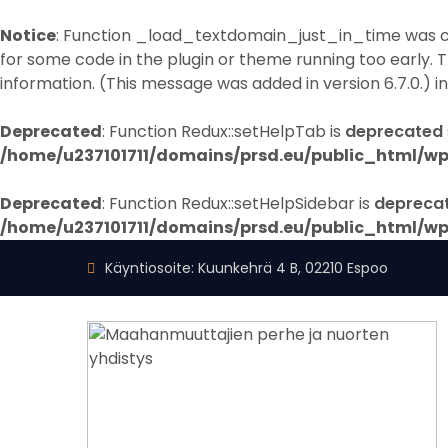
Notice
: Function _load_textdomain_just_in_time was 
for some code in the plugin or theme running too early. 
information. (This message was added in version 6.7.0.) i
Deprecated
: Function Redux::setHelpTab is
deprecated
/home/u237101711/domains/prsd.eu/public_html/wp
Deprecated
: Function Redux::setHelpSidebar is
depreca
/home/u237101711/domains/prsd.eu/public_html/wp
Käyntiosoite: Kuunkehrä 4 B, 02210 Espoo