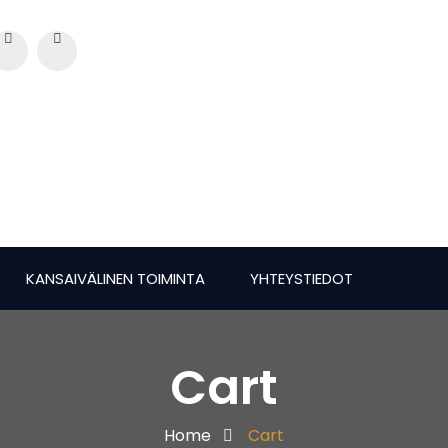
KANSAIVÄLINEN TOIMINTA
YHTEYSTIEDOT
Cart
Home
Cart