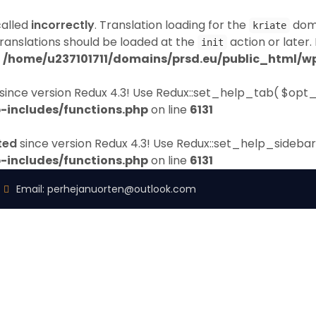
called
incorrectly
. Translation loading for the
doma
kriate
Translations should be loaded at the
action or later.
init
n
/home/u237101711/domains/prsd.eu/public_html/wp
since version Redux 4.3! Use Redux::set_help_tab( $opt_
-includes/functions.php
on line
6131
ted
since version Redux 4.3! Use Redux::set_help_sidebar
-includes/functions.php
on line
6131
Email:
perhejanuorten@outlook.com