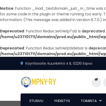
Notice
: Function _load_textdomain_just_in_time was 
for some code in the plugin or theme running too early. 
information. (This message was added in version 6.7.0.) i
Deprecated
: Function Redux::setHelpTab is
deprecated
/home/u237101711/domains/prsd.eu/public_html/wp
Deprecated
: Function Redux::setHelpSidebar is
depreca
/home/u237101711/domains/prsd.eu/public_html/wp
Käyntiosoite: Kuunkehrä 4 B, 02210 Espoo
ETUSIVU
YHDISTYS
TOIMINTA