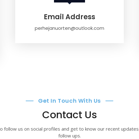
Email Address
perhejanuorten@outlook.com
Get In Touch With Us
Contact Us
o follow us on social profiles and get to know our recent update
follow ups.