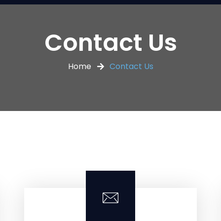
Contact Us
Home
Contact Us