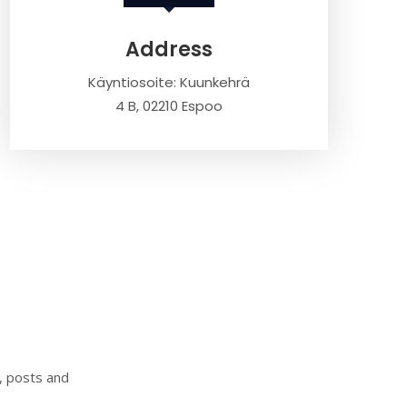
Address
Käyntiosoite: Kuunkehrä
4 B, 02210 Espoo
s, posts and