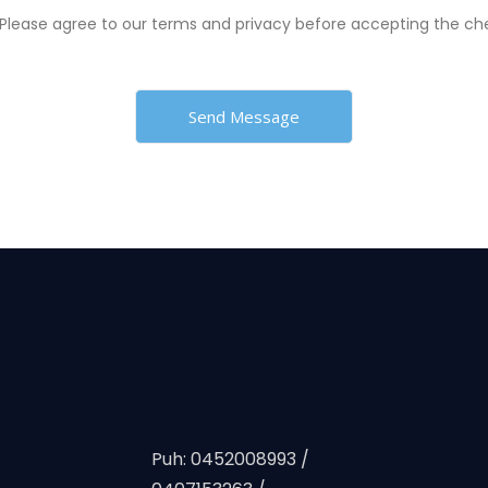
Please agree to our terms and privacy before accepting the c
Puh: 0452008993 /