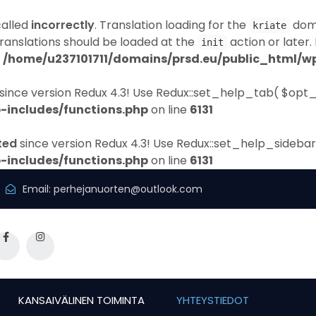
called
incorrectly
. Translation loading for the
doma
kriate
Translations should be loaded at the
action or later.
init
n
/home/u237101711/domains/prsd.eu/public_html/wp
since version Redux 4.3! Use Redux::set_help_tab( $opt_
-includes/functions.php
on line
6131
ted
since version Redux 4.3! Use Redux::set_help_sidebar
-includes/functions.php
on line
6131
Email:
perhejanuorten@outlook.com
KANSAIVÄLINEN TOIMINTA
YHTEYSTIEDOT