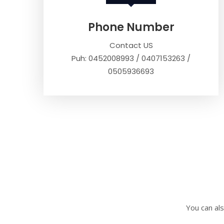
Phone Number
Contact US
Puh: 0452008993 / 0407153263 /
0505936693
You can als