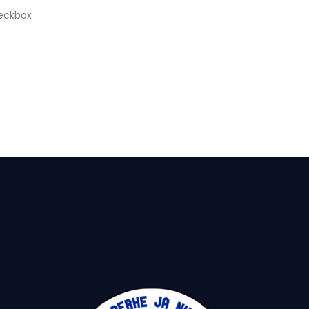
heckbox