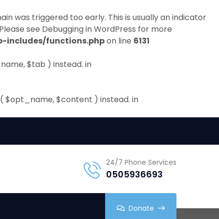
in was triggered too early. This is usually an indicator
 Please see
Debugging in WordPress
for more
-includes/functions.php
on line
6131
name, $tab ) instead. in
( $opt_name, $content ) instead. in
24/7 Phone Services
0505936693
Donate