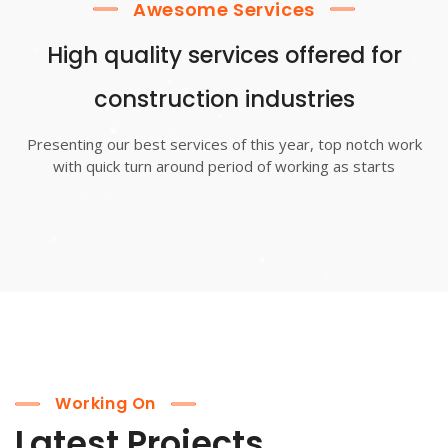
Awesome Services
High quality services offered for
construction industries
Presenting our best services of this year, top notch work
with quick turn around period of working as starts
Working On
Latest Projects