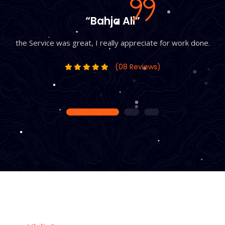
“Bahja Ali”
the Service was great, I really appreciate for work done.
(08 Reviews)
1
2
3