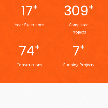
24
437
+
+
Year Experience
Completed
Projects
104
10
+
+
Constructions
Running Projects