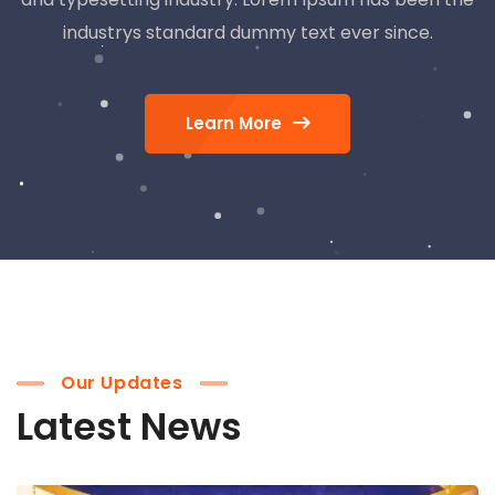
industrys standard dummy text ever since.
Learn More
Our Updates
Latest News