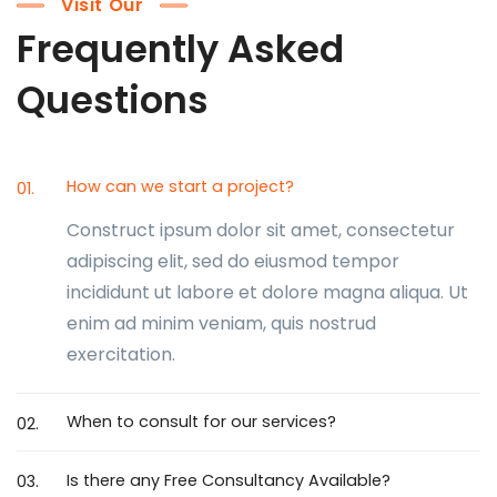
Visit Our
Frequently Asked
Questions
How can we start a project?
01.
Construct ipsum dolor sit amet, consectetur
adipiscing elit, sed do eiusmod tempor
incididunt ut labore et dolore magna aliqua. Ut
enim ad minim veniam, quis nostrud
exercitation.
When to consult for our services?
02.
Is there any Free Consultancy Available?
03.