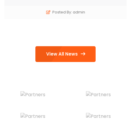
Posted By: admin
View All News