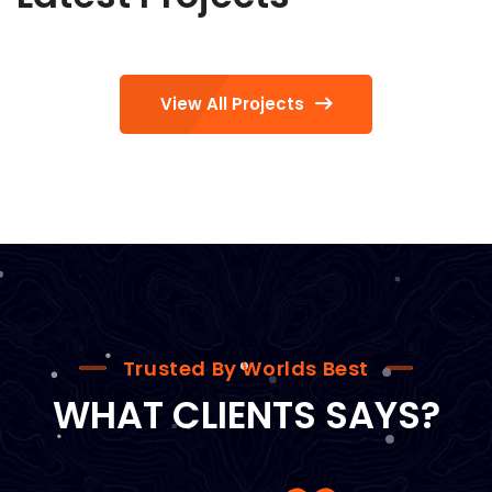
View All Projects
Trusted By Worlds Best
WHAT CLIENTS SAYS?