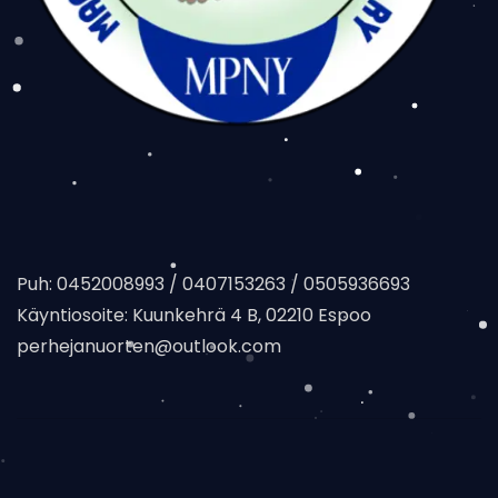
Puh: 0452008993 / 0407153263 / 0505936693
Käyntiosoite: Kuunkehrä 4 B, 02210 Espoo
perhejanuorten@outlook.com