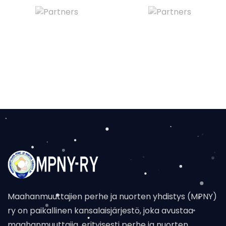
Maahanmuuttajien perhe ja nuorten yhdistys (MPNY)
ry on paikallinen kansalaisjärjestö, joka avustaa
maahanmuuttajia, erityisesti perhe ja nuorten,