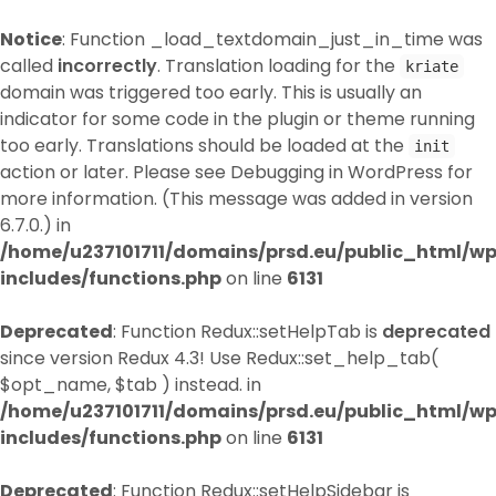
Notice
: Function _load_textdomain_just_in_time was
called
incorrectly
. Translation loading for the
kriate
domain was triggered too early. This is usually an
indicator for some code in the plugin or theme running
too early. Translations should be loaded at the
init
action or later. Please see
Debugging in WordPress
for
more information. (This message was added in version
6.7.0.) in
/home/u237101711/domains/prsd.eu/public_html/w
includes/functions.php
on line
6131
Deprecated
: Function Redux::setHelpTab is
deprecated
since version Redux 4.3! Use Redux::set_help_tab(
$opt_name, $tab ) instead. in
/home/u237101711/domains/prsd.eu/public_html/w
includes/functions.php
on line
6131
Deprecated
: Function Redux::setHelpSidebar is