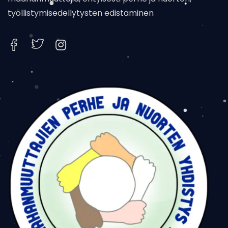
työllistymisedellytysten edistäminen