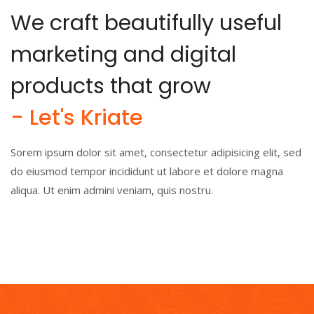
We craft beautifully useful
marketing and digital
products that grow
- Let's Kriate
Sorem ipsum dolor sit amet, consectetur adipisicing elit, sed
do eiusmod tempor incididunt ut labore et dolore magna
aliqua. Ut enim admini veniam, quis nostru.