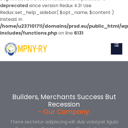
deprecated
since version Redux 4.3! Use
Redux::set_help_sidebar( $opt_name, $content )
instead. in
/home/u237101711/domains/prsd.eu/public_html/w
includes/functions.php
on line
6131
Builders, Merchants Success But
Builders, Merchants Success But
Builders, Merchants Success But
Recession
Recession
Recession
- Our Company.
- Our Company.
- Our Company.
There sectetur adipiscing elit duis volutpat ligula
There sectetur adipiscing elit duis volutpat ligula
There sectetur adipiscing elit duis volutpat ligula