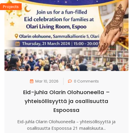
Projects
Mar 10, 2026
0 Comments
Eid-juhla Olarin Olohuoneella –
yhteisöllisyyttä ja osallisuutta
Espoossa
Eid-juhla Olarin Olohuoneella – yhteisöllisyyttä ja
osallisuutta Espoossa 21 maaliskuuta...