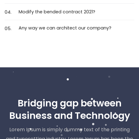
Modify the bended contract 2021?
04.
Any way we can architect our company?
05.
Bridging gap between
Business and Technology
Lorem Ipsum is simply dummy text of the printing
and typesetting industry. Lorem Ipsum has been the