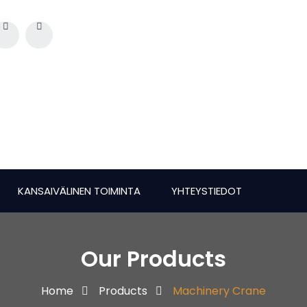
KANSAIVÄLINEN TOIMINTA
YHTEYSTIEDOT
Our Products
Home
Products
Machinery Crane