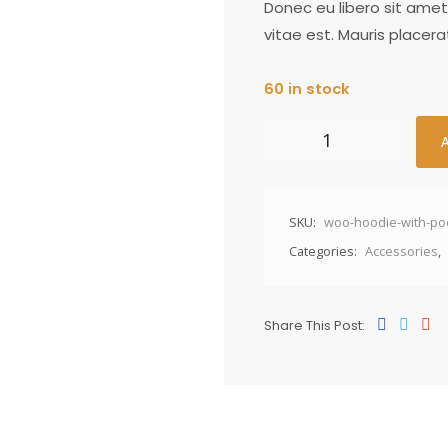
Donec eu libero sit ame
vitae est. Mauris placera
60 in stock
SKU:
woo-hoodie-with-po
Categories:
Accessories
,
Share This Post: