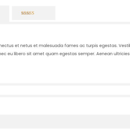
4.00
out of
5
enectus et netus et malesuada fames ac turpis egestas. Vesti
onec eu libero sit amet quam egestas semper. Aenean ultricies 