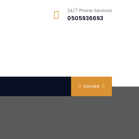
24/7 Phone Services
0505936693
Donate