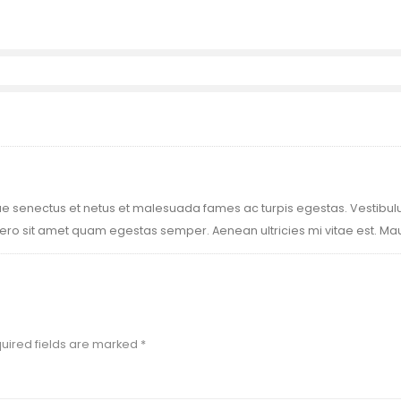
ue senectus et netus et malesuada fames ac turpis egestas. Vestibulum
ero sit amet quam egestas semper. Aenean ultricies mi vitae est. Maur
uired fields are marked
*