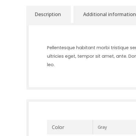
Description
Additional information
Pellentesque habitant morbi tristique s
ultricies eget, tempor sit amet, ante. D
leo.
Color
Gray