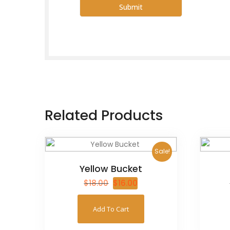
Related Products
Sale!
Yellow Bucket
$
18.00
$
16.00
Add To Cart