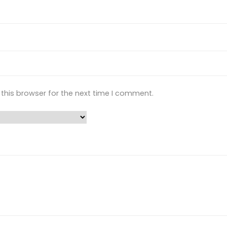
this browser for the next time I comment.