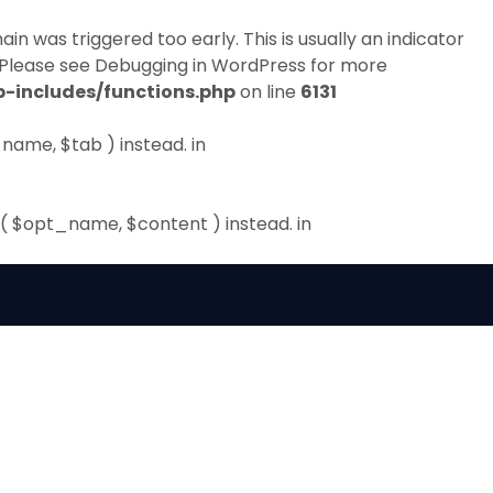
in was triggered too early. This is usually an indicator
 Please see
Debugging in WordPress
for more
-includes/functions.php
on line
6131
name, $tab ) instead. in
( $opt_name, $content ) instead. in