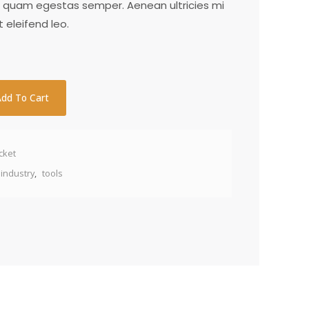
t quam egestas semper. Aenean ultricies mi
t eleifend leo.
Add To Cart
cket
industry
,
tools