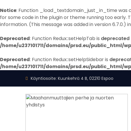
Notice
: Function _load_textdomain_just_in_time was 
for some code in the plugin or theme running too early. 
information. (This message was added in version 6.7.0.) i
Deprecated
: Function Redux::setHelpTab is
deprecated
/home/u237101711/domains/prsd.eu/public_html/wp
Deprecated
: Function Redux::setHelpSidebar is
depreca
/home/u237101711/domains/prsd.eu/public_html/wp
Käyntiosoite: Kuunkehrä 4 B, 02210 Espoo