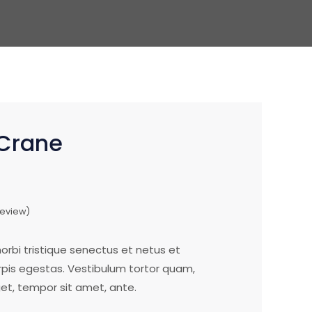
Crane
eview)
rbi tristique senectus et netus et
is egestas. Vestibulum tortor quam,
eget, tempor sit amet, ante.