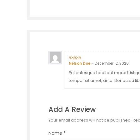
Nelson Doe
–
December 12, 2020
4
out of 5
Pellentesque habitant morbi tristiq
tempor sit amet, ante. Donec eu lib
Add A Review
Your email address will not be published.
Req
Name
*