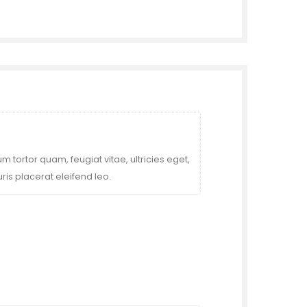
 tortor quam, feugiat vitae, ultricies eget,
is placerat eleifend leo.