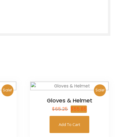
Sale!
Sale!
Gloves & Helmet
$
65.25
$
55.65
Add To Cart