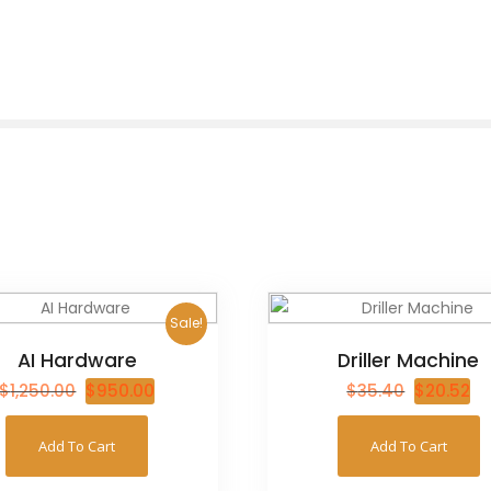
Sale!
AI Hardware
Driller Machine
$
1,250.00
$
950.00
$
35.40
$
20.52
Add To Cart
Add To Cart