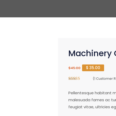
Machinery 
$
35.00
$
45.00
(
1
Customer R
4.00
out of
5
Pellentesque habitant mo
malesuada fames ac turp
feugiat vitae, ultricies 