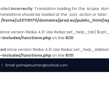
called
incorrectly
. Translation loading for the
doma
kriate
Translations should be loaded at the
action or later.
init
n
/home/u237101711/domains/prsd.eu/public_html/wp
since version Redux 4.3! Use Redux::set_help_tab( $opt_
-includes/functions.php
on line
6131
ted
since version Redux 4.3! Use Redux::set_help_sidebar
-includes/functions.php
on line
6131
Email:
perhejanuorten@outlook.com