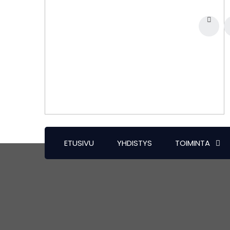
ETUSIVU
YHDISTYS
TOIMINTA