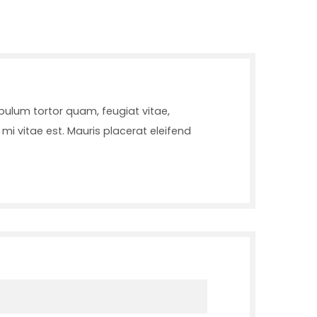
bulum tortor quam, feugiat vitae,
mi vitae est. Mauris placerat eleifend