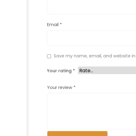
Email
*
Save my name, email, and website in 
Your rating
*
Your review
*